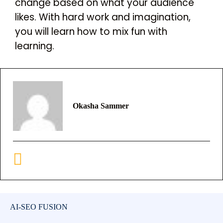
change based on what your audience
likes. With hard work and imagination,
you will learn how to mix fun with
learning.
Okasha Sammer
AI-SEO FUSION