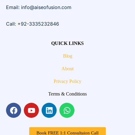
Email: info@aiseofusion.com
Call: +92-3335232846
QUICK LINKS
Blog
About
Privacy Policy
Terms & Conditions
Book FREE 1:1 Consultaion Call