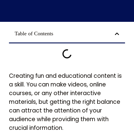
Table of Contents
Creating fun and educational content is
a skill. You can make videos, online
courses, or any other interactive
materials, but getting the right balance
can attract the attention of your
audience while providing them with
crucial information.