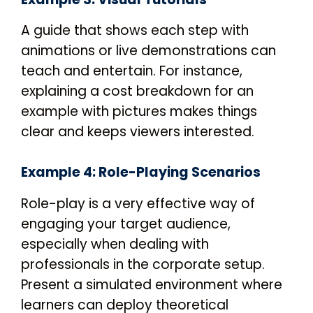
A guide that shows each step with
animations or live demonstrations can
teach and entertain. For instance,
explaining a cost breakdown for an
example with pictures makes things
clear and keeps viewers interested.
Example 4: Role-Playing Scenarios
Role-play is a very effective way of
engaging your target audience,
especially when dealing with
professionals in the corporate setup.
Present a simulated environment where
learners can deploy theoretical