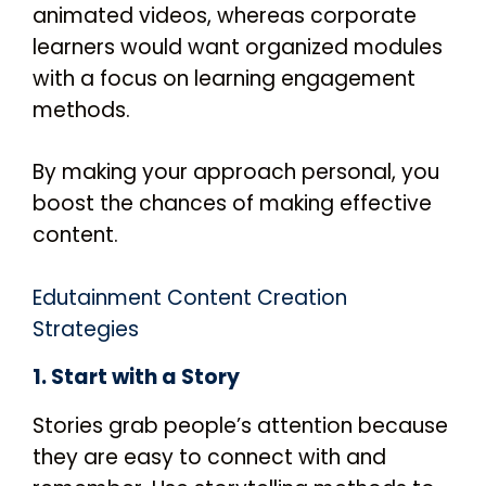
animated videos, whereas corporate
learners would want organized modules
with a focus on learning engagement
methods.
By making your approach personal, you
boost the chances of making effective
content.
Edutainment Content Creation
Strategies
1. Start with a Story
Stories grab people’s attention because
they are easy to connect with and