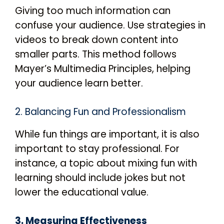
Giving too much information can
confuse your audience. Use strategies in
videos to break down content into
smaller parts. This method follows
Mayer’s Multimedia Principles, helping
your audience learn better.
2. Balancing Fun and Professionalism
While fun things are important, it is also
important to stay professional. For
instance, a topic about mixing fun with
learning should include jokes but not
lower the educational value.
3. Measuring Effectiveness