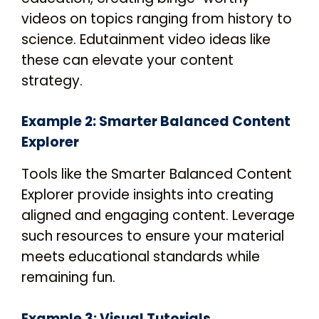
videos on topics ranging from history to
science. Edutainment video ideas like
these can elevate your content
strategy.
Example 2: Smarter Balanced Content
Explorer
Tools like the Smarter Balanced Content
Explorer provide insights into creating
aligned and engaging content. Leverage
such resources to ensure your material
meets educational standards while
remaining fun.
Example 3: Visual Tutorials