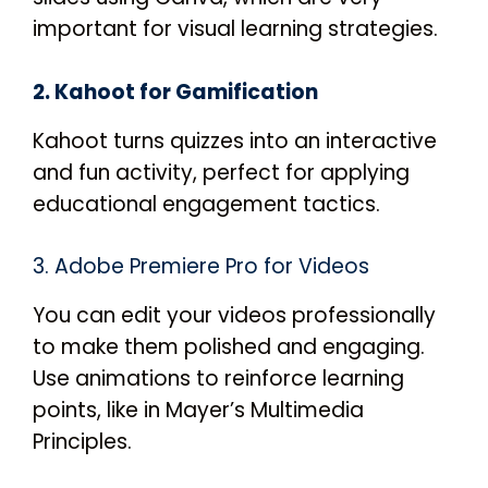
important for visual learning strategies.
2. Kahoot for Gamification
Kahoot turns quizzes into an interactive
and fun activity, perfect for applying
educational engagement tactics.
3. Adobe Premiere Pro for Videos
You can edit your videos professionally
to make them polished and engaging.
Use animations to reinforce learning
points, like in Mayer’s Multimedia
Principles.