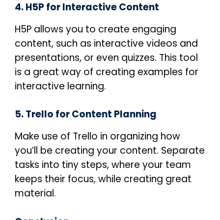
4. H5P for Interactive Content
H5P allows you to create engaging
content, such as interactive videos and
presentations, or even quizzes. This tool
is a great way of creating examples for
interactive learning.
5. Trello for Content Planning
Make use of Trello in organizing how
you’ll be creating your content. Separate
tasks into tiny steps, where your team
keeps their focus, while creating great
material.