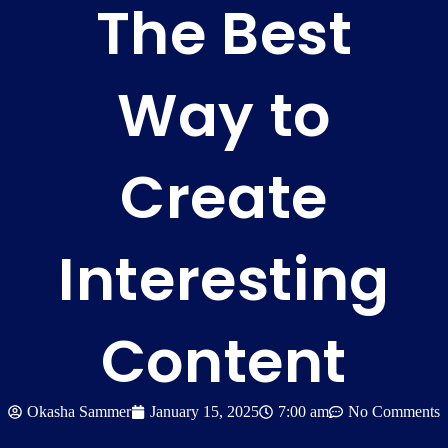
The Best
Way to
Create
Interesting
Content
Okasha Sammer
January 15, 2025
7:00 am
No Comments