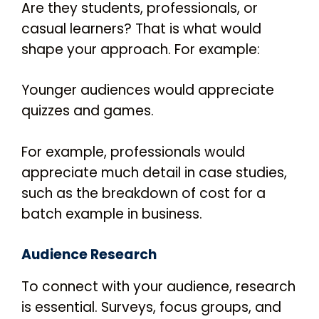
Are they students, professionals, or
casual learners? That is what would
shape your approach. For example:
Younger audiences would appreciate
quizzes and games.
For example, professionals would
appreciate much detail in case studies,
such as the breakdown of cost for a
batch example in business.
Audience Research
To connect with your audience, research
is essential. Surveys, focus groups, and