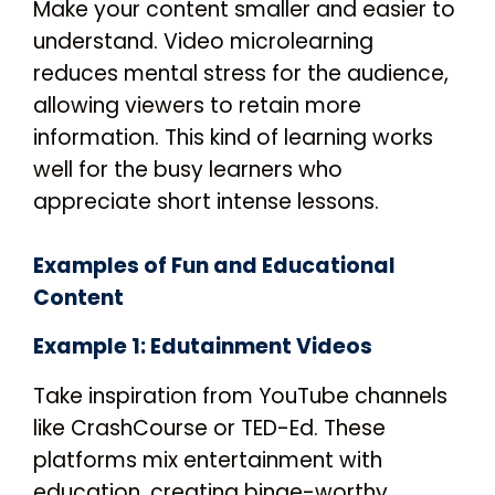
Make your content smaller and easier to
understand. Video microlearning
reduces mental stress for the audience,
allowing viewers to retain more
information. This kind of learning works
well for the busy learners who
appreciate short intense lessons.
Examples of Fun and Educational
Content
Example 1: Edutainment Videos
Take inspiration from YouTube channels
like CrashCourse or TED-Ed. These
platforms mix entertainment with
education, creating binge-worthy