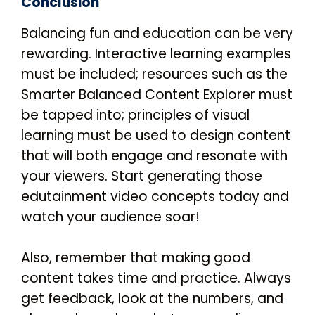
Conclusion
Balancing fun and education can be very
rewarding. Interactive learning examples
must be included; resources such as the
Smarter Balanced Content Explorer must
be tapped into; principles of visual
learning must be used to design content
that will both engage and resonate with
your viewers. Start generating those
edutainment video concepts today and
watch your audience soar!
Also, remember that making good
content takes time and practice. Always
get feedback, look at the numbers, and