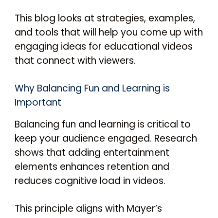
This blog looks at strategies, examples,
and tools that will help you come up with
engaging ideas for educational videos
that connect with viewers.
Why Balancing Fun and Learning is
Important
Balancing fun and learning is critical to
keep your audience engaged. Research
shows that adding entertainment
elements enhances retention and
reduces cognitive load in videos.
This principle aligns with Mayer’s