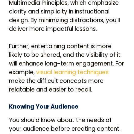
Multimedia Principles, which emphasize
clarity and simplicity in instructional
design. By minimizing distractions, you’ll
deliver more impactful lessons.
Further, entertaining content is more
likely to be shared, and the visibility of it
will enhance long-term engagement. For
example,
visual learning techniques
make the difficult concepts more
relatable and easier to recall.
Knowing Your Audience
You should know about the needs of
your audience before creating content.