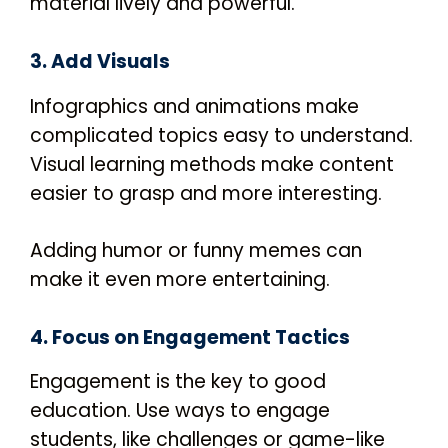
material lively and powerful.
3. Add Visuals
Infographics and animations make
complicated topics easy to understand.
Visual learning methods make content
easier to grasp and more interesting.
Adding humor or funny memes can
make it even more entertaining.
4. Focus on Engagement Tactics
Engagement is the key to good
education. Use ways to engage
students, like challenges or game-like