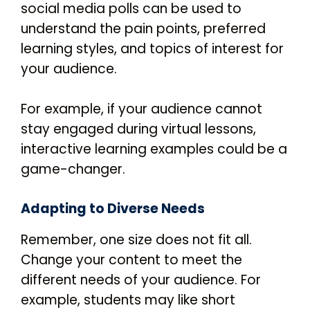
social media polls can be used to
understand the pain points, preferred
learning styles, and topics of interest for
your audience.
For example, if your audience cannot
stay engaged during virtual lessons,
interactive learning examples could be a
game-changer.
Adapting to Diverse Needs
Remember, one size does not fit all.
Change your content to meet the
different needs of your audience. For
example, students may like short