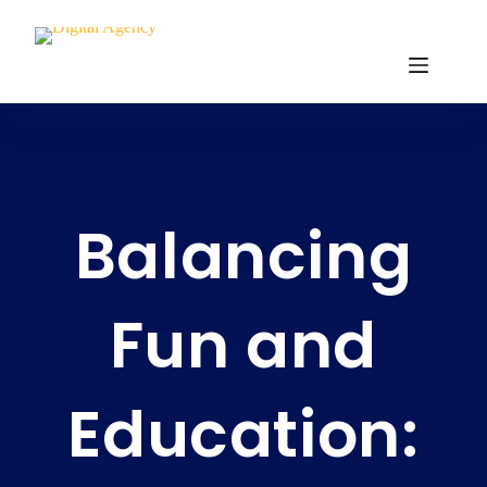
Balancing
Fun and
Education: