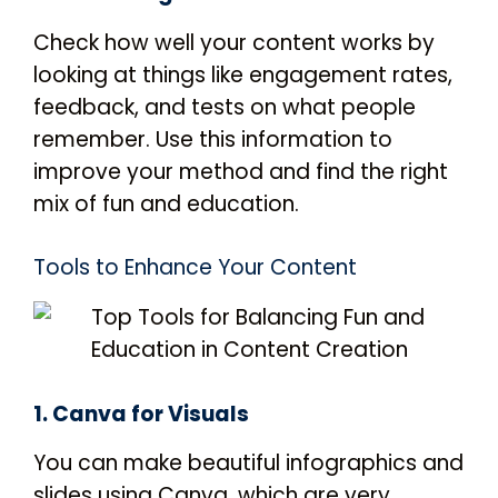
Check how well your content works by
looking at things like engagement rates,
feedback, and tests on what people
remember. Use this information to
improve your method and find the right
mix of fun and education.
Tools to Enhance Your Content
1. Canva for Visuals
You can make beautiful infographics and
slides using Canva, which are very