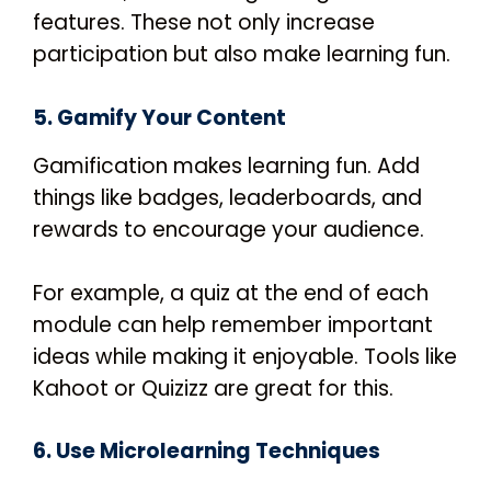
features.
These not only increase
participation but also make learning fun.
5. Gamify Your Content
Gamification makes learning fun. Add
things like badges, leaderboards, and
rewards to encourage your audience.
For example, a quiz at the end of each
module can help remember important
ideas while making it enjoyable. Tools like
Kahoot or Quizizz are great for this.
6. Use Microlearning Techniques