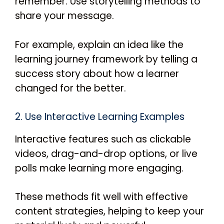
remember. Use storytelling methods to
share your message.
For example, explain an idea like the
learning journey framework by telling a
success story about how a learner
changed for the better.
2. Use Interactive Learning Examples
Interactive features such as clickable
videos, drag-and-drop options, or live
polls make learning more engaging.
These methods fit well with effective
content strategies, helping to keep your