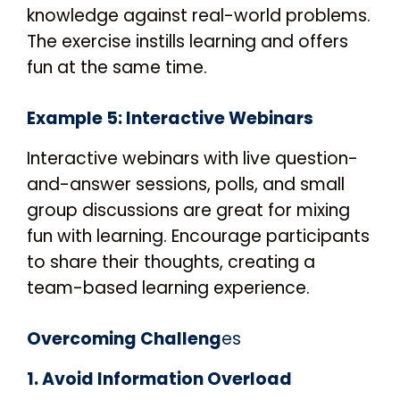
knowledge against real-world problems.
The exercise instills learning and offers
fun at the same time.
Example 5: Interactive Webinars
Interactive webinars with live question-
and-answer sessions, polls, and small
group discussions are great for mixing
fun with learning. Encourage participants
to share their thoughts, creating a
team-based learning experience.
Overcoming Challeng
es
1. Avoid Information Overload